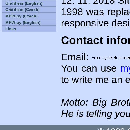
12. 11. 2018
Sit
Griddlers (English)
1998 was repla
Griddlers (Czech)
MPVtipy (Czech)
responsive desi
MPVtipy (English)
Links
Contact info
Email:
You can use
m
to write me an 
Motto: Big Bro
He is telling you