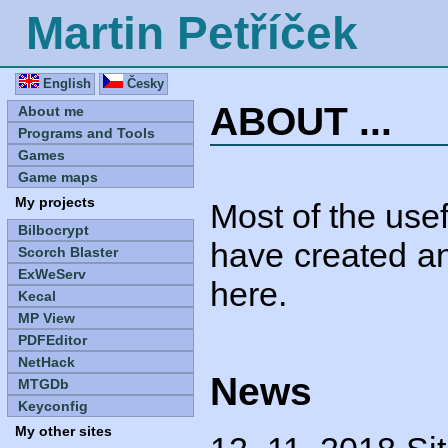
Martin Petříček
English
Česky
ABOUT ...
About me
Programs and Tools
Games
Game maps
My projects
Most of the use
Bilbocrypt
have created an
Scorch Blaster
ExWeServ
here.
Kecal
MP View
PDFEditor
NetHack
News
MTGDb
Keyconfig
My other sites